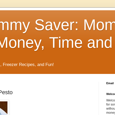
mmy Saver: Mo
Money, Time and 
, Freezer Recipes, and Fun!
Email
Pesto
Welco
Welco
for so
withou
money 