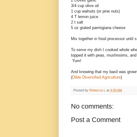
2 cloves garlic
3/4 cup olive oil
1 cup walnuts (or pine nuts)
4 T lemon juice
2 t salt
5 oz grated parmigiana cheese
Mix together in food processor until 
To serve my dish I cooked whole whea
topped it with peas, mushrooms, and s
Yum!
And knowing that my basil was grown 
(
Dible Diversified Agriculture
)
Posted by
Rebecca L
at
4:50 AM
No comments:
Post a Comment