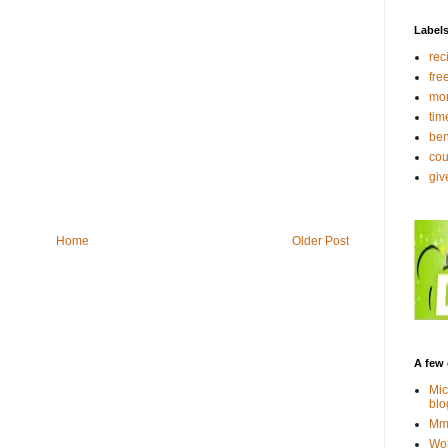
Label
rec
fre
mo
tim
ben
co
gi
Home
Older Post
A few 
Mic
blo
Mmm
Wor