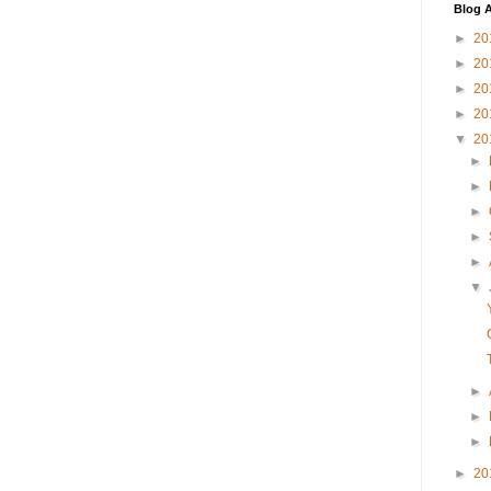
Blog A
►
20
►
20
►
20
►
20
▼
20
►
►
►
►
►
▼
►
►
►
►
20