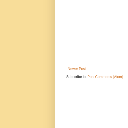
Newer Post
Subscribe to:
Post Comments (Atom)