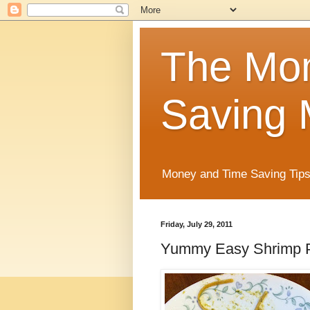
The Mo
Saving 
Money and Time Saving Tips
Friday, July 29, 2011
Yummy Easy Shrimp 