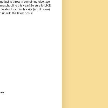
And just to throw in something else...we
meschooling this year! Be sure to LIKE
facebook or join this site (scroll down)
p up with the latest posts!
wers