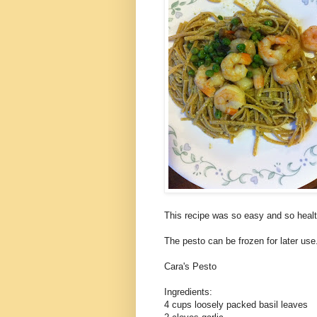
This recipe was so easy and so heal
The pesto can be frozen for later us
Cara's Pesto
Ingredients:
4 cups loosely packed basil leaves