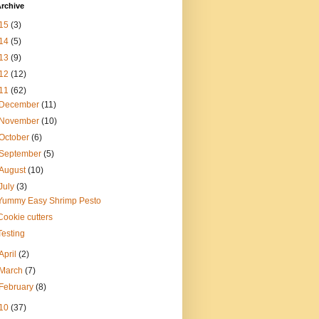
rchive
15
(3)
14
(5)
13
(9)
12
(12)
11
(62)
December
(11)
November
(10)
October
(6)
September
(5)
August
(10)
July
(3)
Yummy Easy Shrimp Pesto
Cookie cutters
Testing
April
(2)
March
(7)
February
(8)
10
(37)