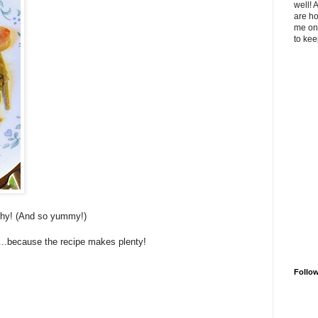
well! 
are ho
me on 
to kee
thy! (And so yummy!)
e...because the recipe makes plenty!
Follo