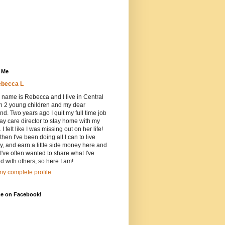
 Me
becca L
 name is Rebecca and I live in Central
h 2 young children and my dear
d. Two years ago I quit my full time job
ay care director to stay home with my
 I felt like I was missing out on her life!
then I've been doing all I can to live
ly, and earn a little side money here and
 I've often wanted to share what I've
d with others, so here I am!
y complete profile
me on Facebook!