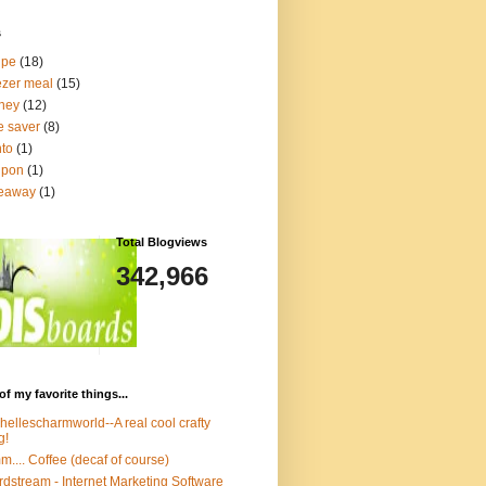
s
ipe
(18)
ezer meal
(15)
ney
(12)
e saver
(8)
to
(1)
upon
(1)
veaway
(1)
Total Blogviews
342,966
of my favorite things...
hellescharmworld--A real cool crafty
g!
.... Coffee (decaf of course)
dstream - Internet Marketing Software