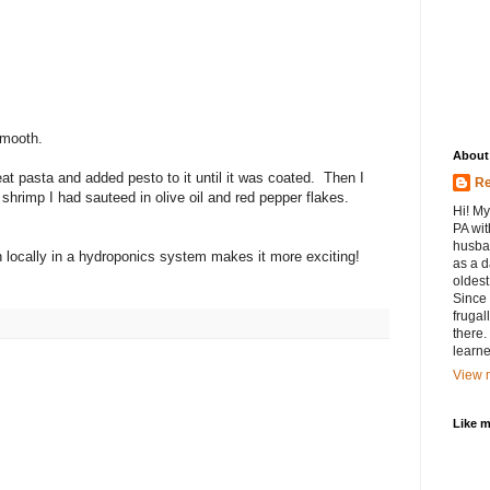
smooth.
About
t pasta and added pesto to it until it was coated. Then I
Re
hrimp I had sauteed in olive oil and red pepper flakes.
Hi! My
PA wit
husban
locally in a hydroponics system makes it more exciting!
as a d
oldest.
Since 
frugal
there.
learne
View m
Like 