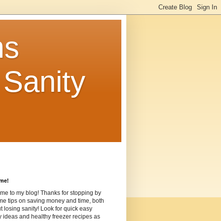
ms
Sanity
me!
me to my blog! Thanks for stopping by
me tips on saving money and time, both
t losing sanity! Look for quick easy
ideas and healthy freezer recipes as