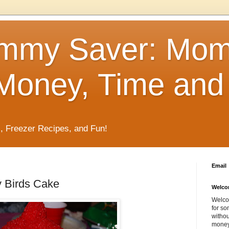
mmy Saver: Mo
Money, Time and 
, Freezer Recipes, and Fun!
Email
 Birds Cake
Welco
Welco
for so
withou
money 