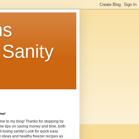
ms
Sanity
me!
me to my blog! Thanks for stopping by
me tips on saving money and time, both
t losing sanity! Look for quick easy
ideas and healthy freezer recipes as