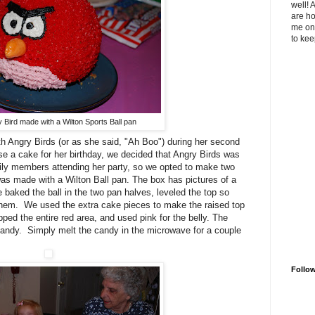
well! 
are ho
me on 
to kee
 Bird made with a Wilton Sports Ball pan
h Angry Birds (or as she said, "Ah Boo") during her second
e a cake for her birthday, we decided that Angry Birds was
ily members attending her party, so we opted to make two
was made with a Wilton Ball pan. The box has pictures of a
 baked the ball in the two pan halves, leveled the top so
hem. We used the extra cake pieces to make the raised top
ped the entire red area, and used pink for the belly. The
candy. Simply melt the candy in the microwave for a couple
Follo