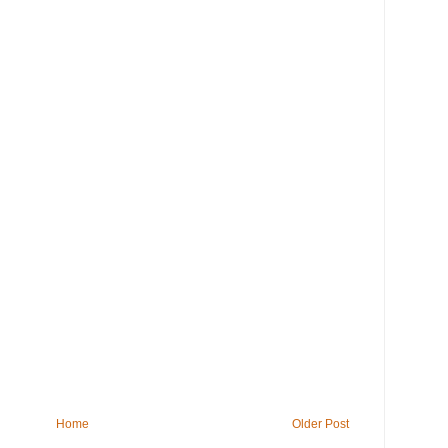
Home
Older Post