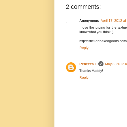
2 comments:
Anonymous
April 17, 2012 at
I love the piping for the text
know what you think :)
http://littlelionbakedgoods.co
Reply
Rebecca L
May 8, 2012 a
Thanks Maddy!
Reply