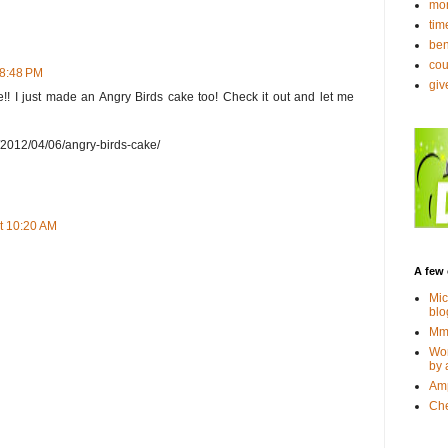
mo
tim
ben
co
 8:48 PM
gi
ure!! I just made an Angry Birds cake too! Check it out and let me
m/2012/04/06/angry-birds-cake/
t 10:20 AM
A few 
Mic
blo
Mmm
Wor
by 
Amp
Che