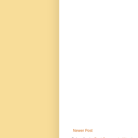
Newer Post