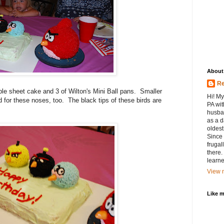
About
Re
e sheet cake and 3 of Wilton's Mini Ball pans. Smaller
Hi! My
for these noses, too. The black tips of these birds are
PA wit
husban
as a d
oldest.
Since 
frugal
there.
learne
View m
Like 