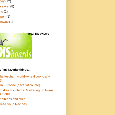
ney
(12)
e saver
(8)
to
(1)
upon
(1)
veaway
(1)
Total Blogviews
of my favorite things...
hellescharmworld--A real cool crafty
g!
.... Coffee (decaf of course)
dstream - Internet Marketing Software
a friend
hibians and such
ese Soup Recipes!