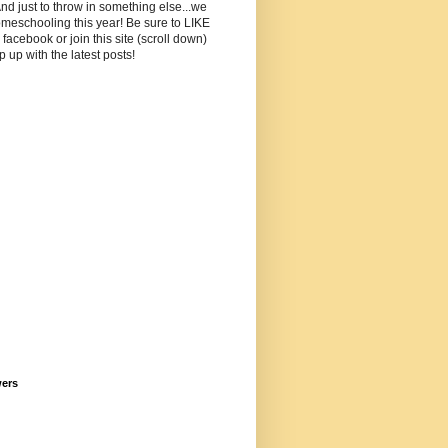
And just to throw in something else...we
meschooling this year! Be sure to LIKE
facebook or join this site (scroll down)
p up with the latest posts!
wers