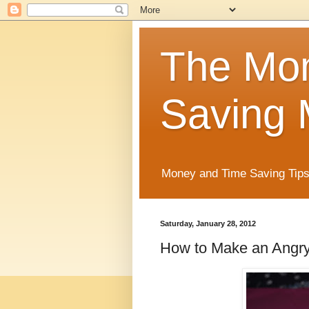
The Mo
Saving 
Money and Time Saving Tips
Saturday, January 28, 2012
How to Make an Angry