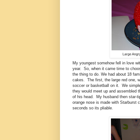
Large Angry
My youngest somehow fell in love wit
year. So, when it came time to choos
the thing to do. We had about 18 fam
cakes. The first, the large red one, 
soccer or basketball on it. We simple
they would meet up and assembled t
of his head. My husband then star-tip
orange nose is made with Starburst 
seconds so its pliable.