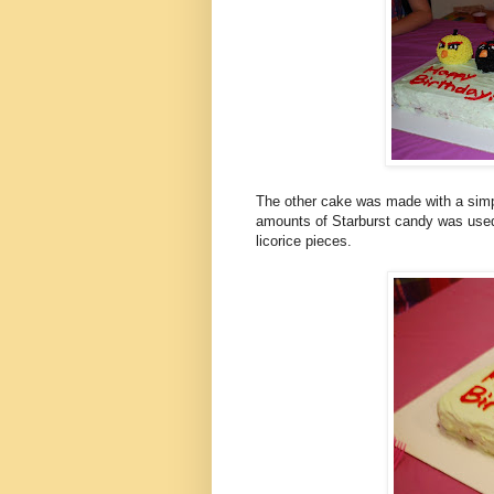
The other cake was made with a simpl
amounts of Starburst candy was used 
licorice pieces.