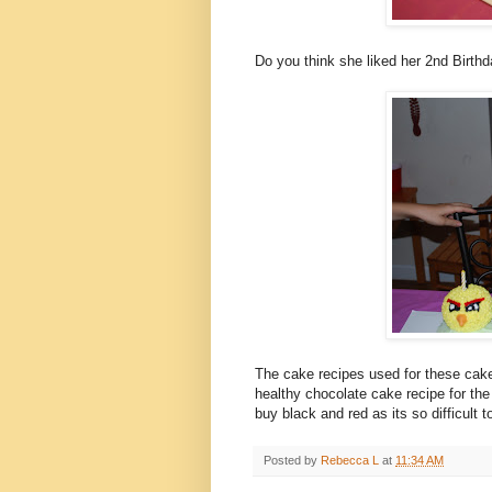
Do you think she liked her 2nd Birth
The cake recipes used for these ca
healthy chocolate cake recipe for the
buy black and red as its so difficult 
Posted by
Rebecca L
at
11:34 AM