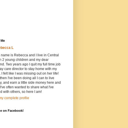
 Me
becca L
 name is Rebecca and I live in Central
h 2 young children and my dear
d. Two years ago I quit my full time job
ay care director to stay home with my
 I felt like I was missing out on her life!
then I've been doing all I can to live
ly, and earn a little side money here and
 I've often wanted to share what I've
d with others, so here I am!
y complete profile
me on Facebook!