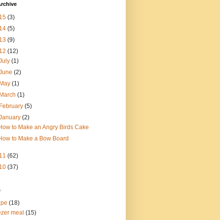
rchive
15
(3)
14
(5)
13
(9)
12
(12)
July
(1)
June
(2)
May
(1)
March
(1)
February
(5)
January
(2)
How to Make an Angry Birds Cake
How to Make a Bow Board
11
(62)
10
(37)
s
ipe
(18)
ezer meal
(15)