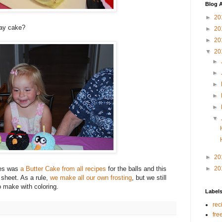
Blog A
►
20
day cake?
►
20
►
20
▼
20
►
►
►
►
►
▼
►
20
kes was
a Butter Cake from all recipes
for the balls and this
►
20
 sheet. As a rule,
we make all our own frosting
, but we still
to make with coloring.
Label
rec
fre