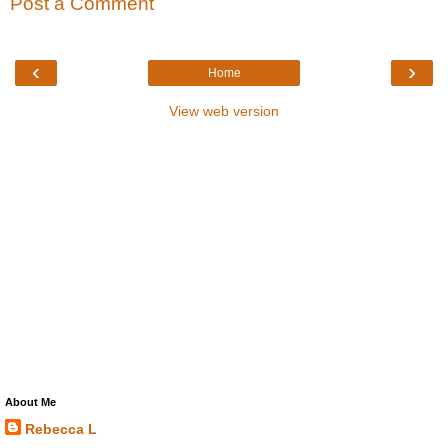
Post a Comment
‹
›
Home
View web version
About Me
Rebecca L