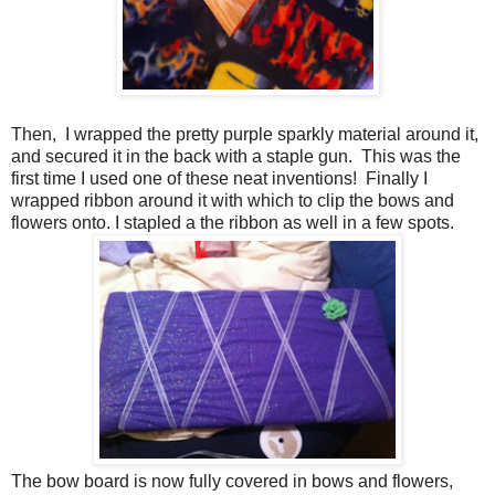
Then, I wrapped the pretty purple sparkly material around it,
and secured it in the back with a staple gun. This was the
first time I used one of these neat inventions! Finally I
wrapped ribbon around it with which to clip the bows and
flowers onto. I stapled a the ribbon as well in a few spots.
The bow board is now fully covered in bows and flowers,