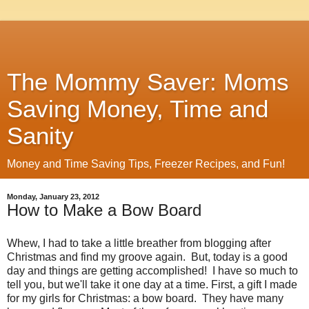
The Mommy Saver: Moms
Saving Money, Time and
Sanity
Money and Time Saving Tips, Freezer Recipes, and Fun!
Monday, January 23, 2012
How to Make a Bow Board
Whew, I had to take a little breather from blogging after
Christmas and find my groove again. But, today is a good
day and things are getting accomplished! I have so much to
tell you, but we'll take it one day at a time. First, a gift I made
for my girls for Christmas: a bow board. They have many