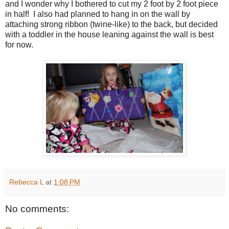
and I wonder why I bothered to cut my 2 foot by 2 foot piece
in half! I also had planned to hang in on the wall by
attaching strong ribbon (twine-like) to the back, but decided
with a toddler in the house leaning against the wall is best
for now.
Rebecca L
at
1:08 PM
No comments: