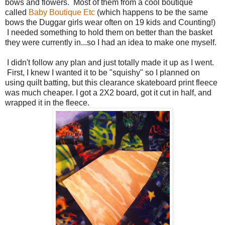
bows and flowers. Most of them from a cool boutique
called
Baby Boutique Etc
(which happens to be the same
bows the Duggar girls wear often on 19 kids and Counting!)
I needed something to hold them on better than the basket
they were currently in...so I had an idea to make one myself.
I didn't follow any plan and just totally made it up as I went.
First, I knew I wanted it to be "squishy" so I planned on
using quilt batting, but this clearance skateboard print fleece
was much cheaper. I got a 2X2 board, got it cut in half, and
wrapped it in the fleece.