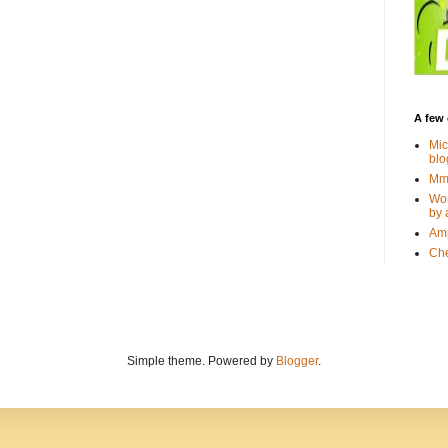
A few 
Mic
blo
Mmm
Wor
by 
Amp
Che
Simple theme. Powered by
Blogger
.