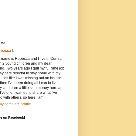
 Me
becca L
 name is Rebecca and I live in Central
h 2 young children and my dear
d. Two years ago I quit my full time job
ay care director to stay home with my
 I felt like I was missing out on her life!
then I've been doing all I can to live
ly, and earn a little side money here and
 I've often wanted to share what I've
d with others, so here I am!
y complete profile
me on Facebook!