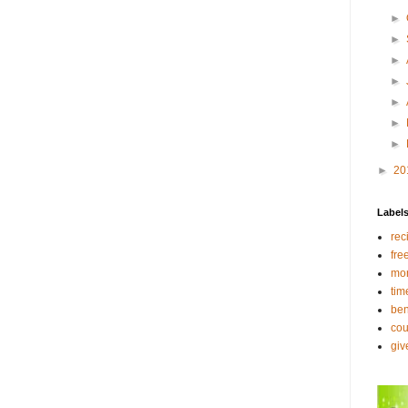
►
►
►
►
►
►
►
►
20
Label
rec
fre
mo
tim
ben
co
gi