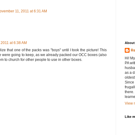
ovember 11, 2011 at 6:31 AM
 2011 at 6:38 AM
About
alize that one of the packs was "boys" until I took the picture! This
Re
e were going to keep, as we already packed our OCC boxes (also
Hi! My
them to church for other people to use in other boxes.
PA wit
husban
as a d
oldest.
Since 
frugal
there.
learne
View m
Like 