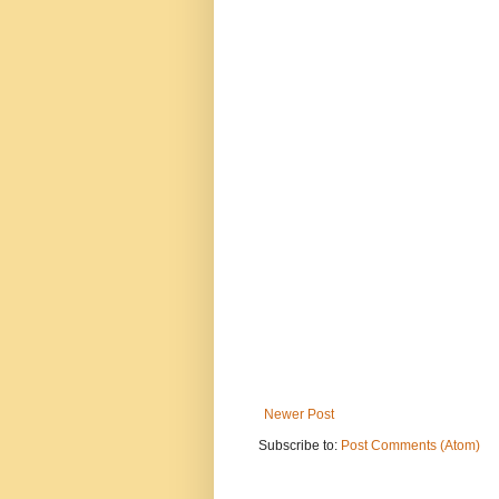
Newer Post
Subscribe to:
Post Comments (Atom)