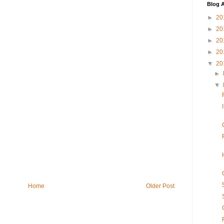
Blog A
►
20
►
20
►
20
►
20
▼
20
►
▼
Home
Older Post