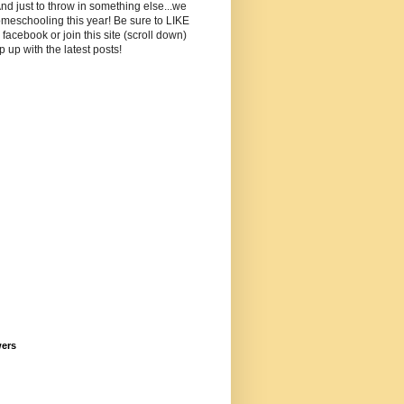
And just to throw in something else...we
meschooling this year! Be sure to LIKE
facebook or join this site (scroll down)
p up with the latest posts!
wers