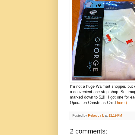
I'm not a huge Walmart shopper, but w
a convenient one stop shop. So, imag
marked down to $1!!! I got one for e
Operation Christmas Child
here.)
Posted by
Rebecca L
at
12:19 PM
2 comments: