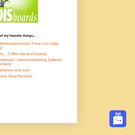
of my favorite things...
hellescharmworld--A real cool crafty
g!
.... Coffee (decaf of course)
dstream - Internet Marketing Software
a friend
hibians and such
ese Soup Recipes!