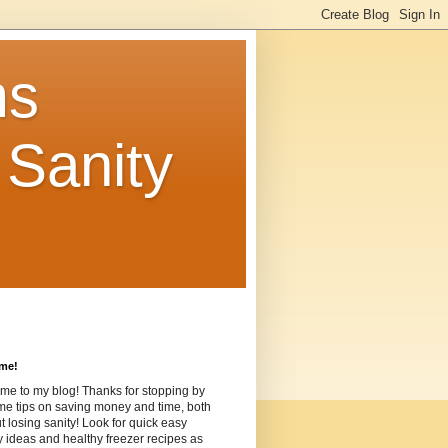
ms
Sanity
me!
me to my blog! Thanks for stopping by
me tips on saving money and time, both
t losing sanity! Look for quick easy
ideas and healthy freezer recipes as