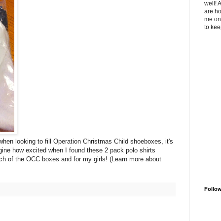
well! 
are ho
me on 
to kee
hen looking to fill Operation Christmas Child shoeboxes, it's
ine how excited when I found these 2 pack polo shirts
ach of the OCC boxes and for my girls! (Learn more about
Follo