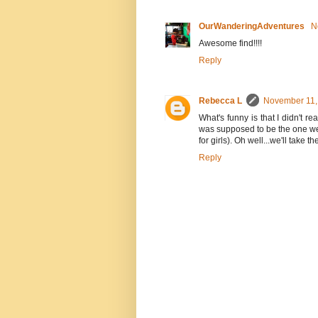
OurWanderingAdventures
N
Awesome find!!!!
Reply
Rebecca L
November 11,
What's funny is that I didn't re
was supposed to be the one w
for girls). Oh well...we'll take 
Reply