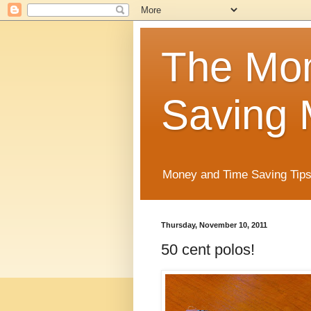
The Mo
Saving 
Money and Time Saving Tips
Thursday, November 10, 2011
50 cent polos!