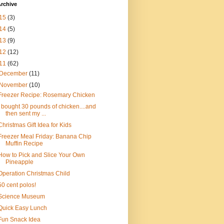
rchive
15
(3)
14
(5)
13
(9)
12
(12)
11
(62)
December
(11)
November
(10)
Freezer Recipe: Rosemary Chicken
I bought 30 pounds of chicken....and
then sent my ...
Christmas Gift Idea for Kids
Freezer Meal Friday: Banana Chip
Muffin Recipe
How to Pick and Slice Your Own
Pineapple
Operation Christmas Child
50 cent polos!
Science Museum
Quick Easy Lunch
Fun Snack Idea