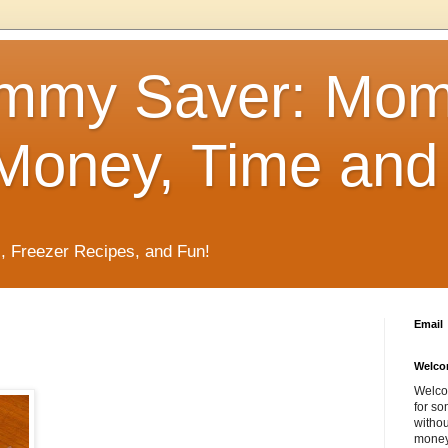
mmy Saver: Mo
Money, Time and 
, Freezer Recipes, and Fun!
Email
Welco
Welco
for so
withou
money 