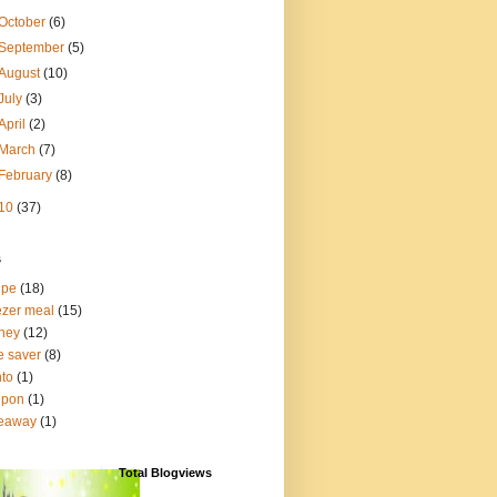
October
(6)
September
(5)
August
(10)
July
(3)
April
(2)
March
(7)
February
(8)
10
(37)
s
ipe
(18)
ezer meal
(15)
ney
(12)
e saver
(8)
to
(1)
upon
(1)
veaway
(1)
Total Blogviews