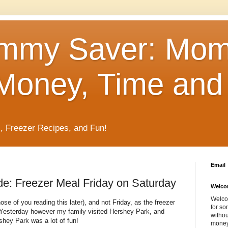
mmy Saver: Mo
Money, Time and 
, Freezer Recipes, and Fun!
Email
e: Freezer Meal Friday on Saturday
Welco
Welco
hose of you reading this later), and not Friday, as the freezer
for so
 Yesterday however my family visited Hershey Park, and
withou
rshey Park was a lot of fun!
money 