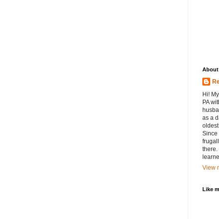
About
Re
Hi! My
PA wit
husban
as a d
oldest.
Since 
frugal
there.
learne
View m
Like 