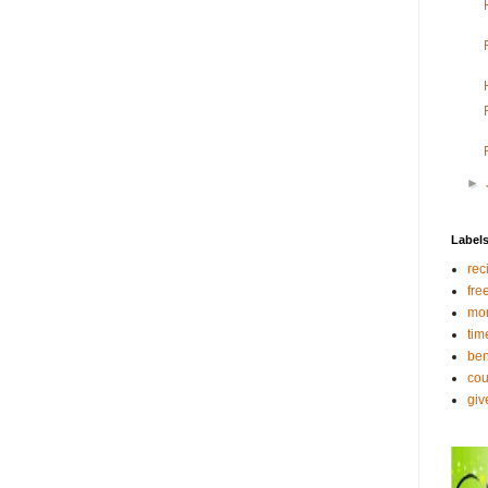
►
Label
rec
fre
mo
tim
ben
co
gi