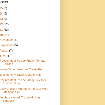
rchive
15
(3)
14
(5)
13
(9)
12
(12)
11
(62)
10
(37)
November
(3)
September
(5)
August
(7)
July
(11)
Freezer Meal Recipe Friday: Tomato
Chicken
Money/Time Saver: Ice Cream Pie
Be a Mommy Saver: Coupon Clip!
Freezer Meal Recipe Friday: Tex Mex
Chicken Soup
Zesty Chicken Marinade: Freezer Meal
Friday on Sat...
No pizza sauce? Try tomato soup!
Seriously!