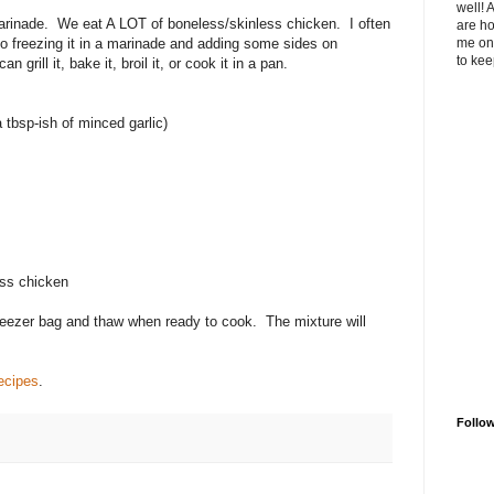
well! 
arinade. We eat A LOT of boneless/skinless chicken. I often
are ho
so freezing it in a marinade and adding some sides on
me on 
to kee
 grill it, bake it, broil it, or cook it in a pan.
 tbsp-ish of minced garlic)
ess chicken
 freezer bag and thaw when ready to cook. The mixture will
ecipes
.
Follo