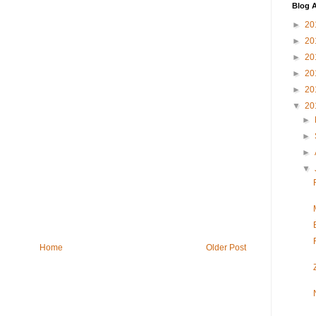
Blog A
►
20
►
20
►
20
►
20
►
20
▼
20
►
►
►
▼
Home
Older Post