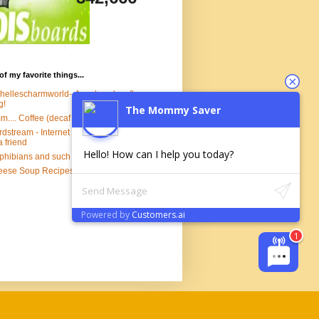
of my favorite things...
hellescharmworld--A real cool crafty
g!
The Mommy Saver
.... Coffee (decaf of course)
dstream - Internet Marketing Software
a friend
Hello! How can I help you today?
hibians and such
ese Soup Recipes!
Powered by
Customers.ai