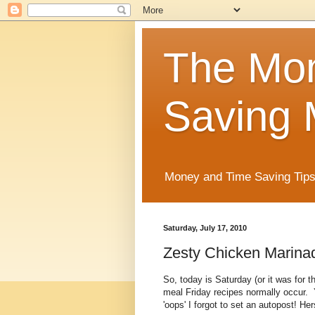
The Mo
Saving 
Money and Time Saving Tips
Saturday, July 17, 2010
Zesty Chicken Marinad
So, today is Saturday (or it was for t
meal Friday recipes normally occur.
'oops' I forgot to set an autopost! He