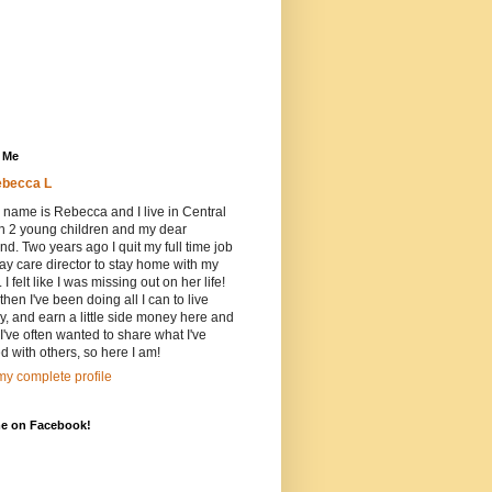
 Me
becca L
 name is Rebecca and I live in Central
h 2 young children and my dear
d. Two years ago I quit my full time job
ay care director to stay home with my
 I felt like I was missing out on her life!
then I've been doing all I can to live
ly, and earn a little side money here and
 I've often wanted to share what I've
d with others, so here I am!
y complete profile
me on Facebook!