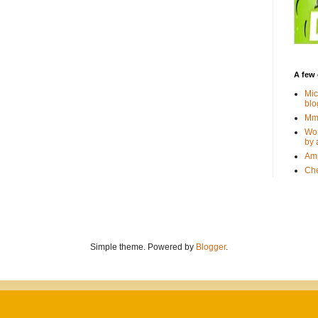
A few 
Mic
blo
Mmm
Wor
by 
Amp
Che
Simple theme. Powered by
Blogger
.