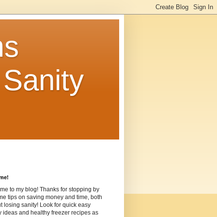
ms
Sanity
me!
me to my blog! Thanks for stopping by
me tips on saving money and time, both
t losing sanity! Look for quick easy
ideas and healthy freezer recipes as