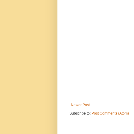
Newer Post
Subscribe to:
Post Comments (Atom)