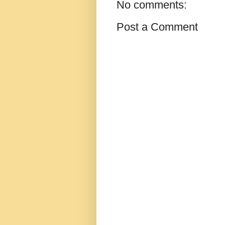
No comments:
Post a Comment