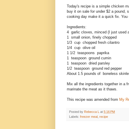
Today's recipe is a simple chicken m
buy it on sale for under $2 a pound, 
cooking day make it a quick fix. You can
Ingredients:
4 garlic cloves, minced (I just used a
1 small onion, finely chopped
1/3 cup chopped fresh cilantro
1/4 cup olive oil
1 1/2 teaspoons paprika
1 teaspoon ground cumin
1 teaspoon dried parsley
1/2 teaspoon ground red pepper
About 1.5 pounds of boneless skinl
Mix all the ingredients together in a
marinate the meat as it thaws.
This recipe was amended from
My R
Posted by
Rebecca L
at
5:16 PM
Labels:
freezer meal
,
recipe