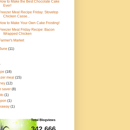
How to Make the Best Chocolate Cake
Ever!
Freezer Meal Recipe Friday: Stovetop
Chicken Casse...
How to Make Your Own Cake Frosting!
Freezer Meal Friday Recipe: Bacon
Wrapped Chicken
Farmer's Market
June
(11)
s
ipe
(18)
ezer meal
(15)
ney
(12)
e saver
(8)
to
(1)
upon
(1)
veaway
(1)
Total Blogviews
342,666