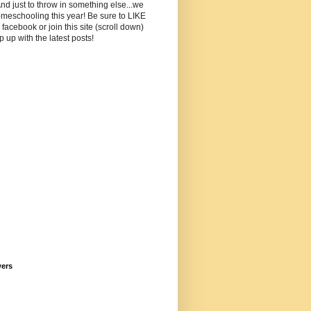
And just to throw in something else...we
meschooling this year! Be sure to LIKE
facebook or join this site (scroll down)
p up with the latest posts!
wers